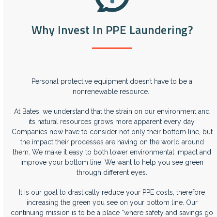
Why Invest In PPE Laundering?
Personal protective equipment doesn’t have to be a
nonrenewable resource.
At Bates, we understand that the strain on our environment and
its natural resources grows more apparent every day.
Companies now have to consider not only their bottom line, but
the impact their processes are having on the world around
them. We make it easy to both lower environmental impact and
improve your bottom line. We want to help you see green
through different eyes.
It is our goal to drastically reduce your PPE costs, therefore
increasing the green you see on your bottom line. Our
continuing mission is to be a place “where safety and savings go