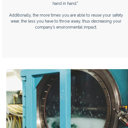
hand in hand.”
Additionally, the more times you are able to reuse your safety
wear, the less you have to throw away, thus decreasing your
company’s environmental impact.