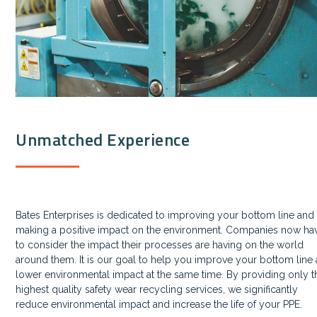
Unmatched Experience
Bates Enterprises is dedicated to improving your bottom line and
making a positive impact on the environment. Companies now ha
to consider the impact their processes are having on the world
around them. It is our goal to help you improve your bottom line
lower environmental impact at the same time. By providing only t
highest quality safety wear recycling services, we significantly
reduce environmental impact and increase the life of your PPE.