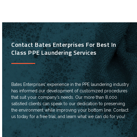
Contact Bates Enterprises For Best In
Class PPE Laundering Services
Bates Enterprises’ experience in the PPE laundering industry
has informed our development of customized procedures
that suit your company’s needs. Our more than 8,000
satisfied clients can speak to our dedication to preserving
the environment while improving your bottom line. Contact
us today for a free trial, and learn what we can do for you!