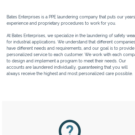
Bates Enterprises is a PPE laundering company that puts our years
experience and proprietary procedures to work for you.
At Bates Enterprises, we specialize in the laundering of safety wea
for industrial applications. We understand that different companie
have different needs and requirements, and our goal is to provide
personalized service to each customer. We work with each com
to design and implement a program to meet their needs. Our
accounts are laundered individually, guaranteeing that you will
always receive the highest and most personalized care possible.