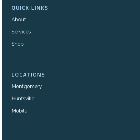
QUICK LINKS
About
Services
Shop
LOCATIONS
Montgomery
Huntsville
Mobile