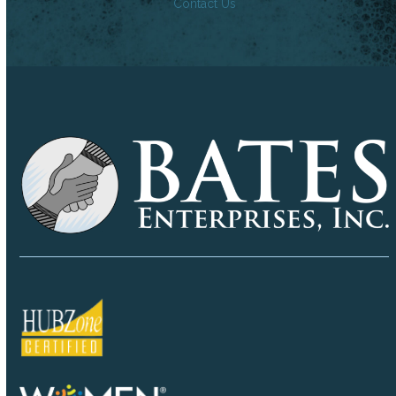
Contact Us