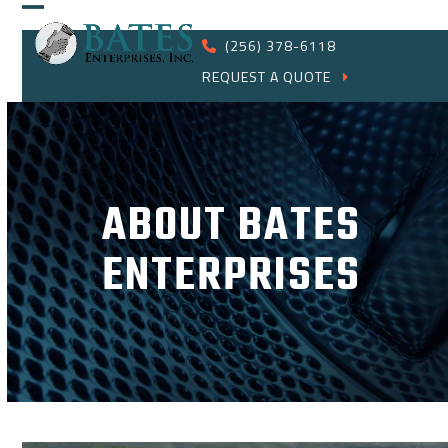
Skip
Open
Close
to
(256) 378-6118
content
mobile
mobile
REQUEST A QUOTE
menu
menu
ABOUT BATES
ENTERPRISES