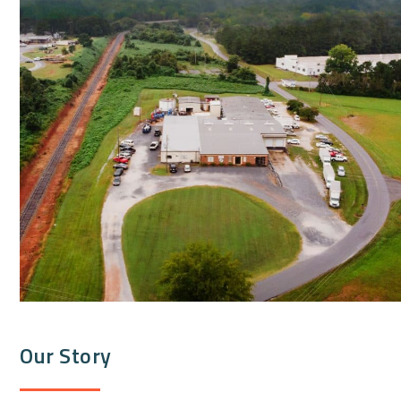
Our Story