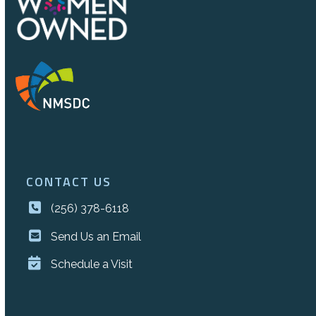
CONTACT US
(256) 378-6118
Send Us an Email
Schedule a Visit