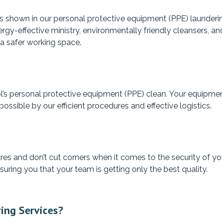
n is shown in our personal protective equipment (PPE) launde
rgy-effective ministry, environmentally friendly cleansers, an
 a safer working space.
s personal protective equipment (PPE) clean. Your equipment 
ossible by our efficient procedures and effective logistics.
es and don’t cut corners when it comes to the security of you
suring you that your team is getting only the best quality.
ing Services?