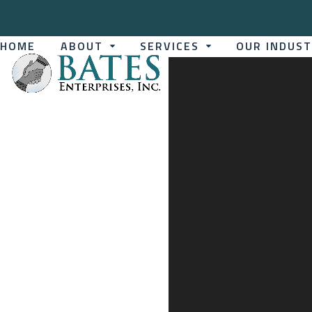
Skip
to
content
HOME
ABOUT
SERVICES
OUR INDUS