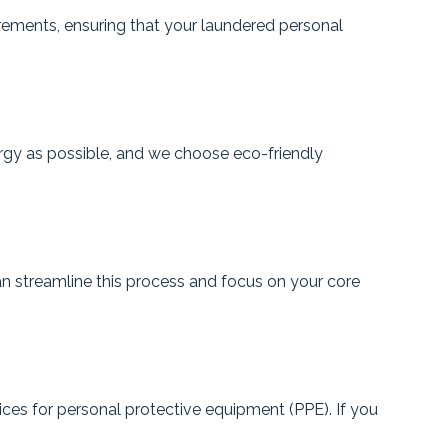
rements, ensuring that your laundered personal
ergy as possible, and we choose eco-friendly
 streamline this process and focus on your core
ices for personal protective equipment (PPE). If you