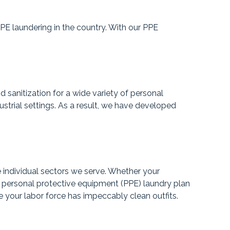
PPE laundering in the country. With our PPE
 sanitization for a wide variety of personal
strial settings. As a result, we have developed
 individual sectors we serve. Whether your
 a personal protective equipment (PPE) laundry plan
e your labor force has impeccably clean outfits.