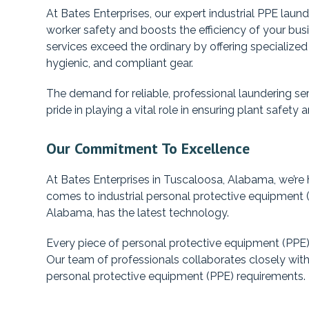
At Bates Enterprises, our expert industrial PPE laund
worker safety and boosts the efficiency of your bu
services exceed the ordinary by offering specialize
hygienic, and compliant gear.
The demand for reliable, professional laundering ser
pride in playing a vital role in ensuring plant safet
Our Commitment To Excellence
At Bates Enterprises in Tuscaloosa, Alabama, we’re h
comes to industrial personal protective equipment (P
Alabama, has the latest technology.
Every piece of personal protective equipment (PPE) 
Our team of professionals collaborates closely with
personal protective equipment (PPE) requirements.