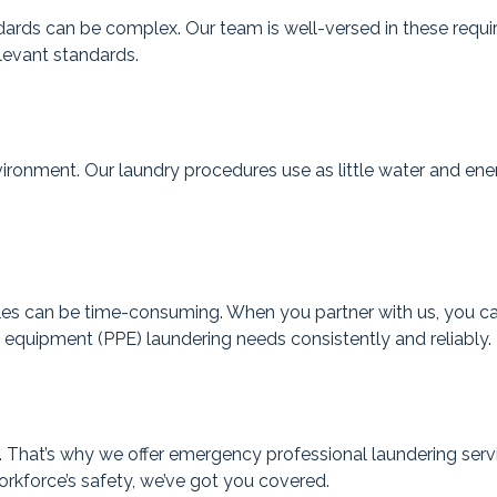
dards can be complex. Our team is well-versed in these requi
levant standards.
nvironment. Our laundry procedures use as little water and en
 can be time-consuming. When you partner with us, you can
e equipment (PPE) laundering needs consistently and reliably.
l. That’s why we offer emergency professional laundering serv
rkforce’s safety, we’ve got you covered.