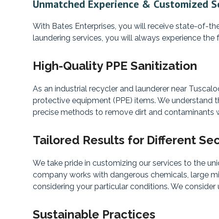
Unmatched Experience & Customized Se
With Bates Enterprises, you will receive state-of-th
laundering services, you will always experience the 
High-Quality PPE Sanitization
As an industrial recycler and launderer near Tuscal
protective equipment (PPE) items. We understand the
precise methods to remove dirt and contaminants wh
Tailored Results for Different Se
We take pride in customizing our services to the un
company works with dangerous chemicals, large minis
considering your particular conditions. We consider
Sustainable Practices