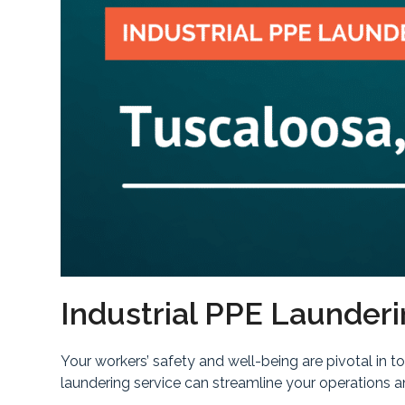
Industrial PPE Launderi
Your workers’ safety and well-being are pivotal in 
laundering service can streamline your operations 