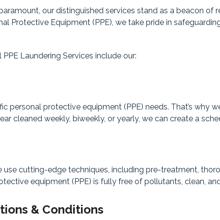
aramount, our distinguished services stand as a beacon of rel
onal Protective Equipment (PPE), we take pride in safeguardi
 PPE Laundering Services include our:
fic personal protective equipment (PPE) needs. That’s why we
r cleaned weekly, biweekly, or yearly, we can create a schedu
e cutting-edge techniques, including pre-treatment, thorough
tective equipment (PPE) is fully free of pollutants, clean, and
tions & Conditions