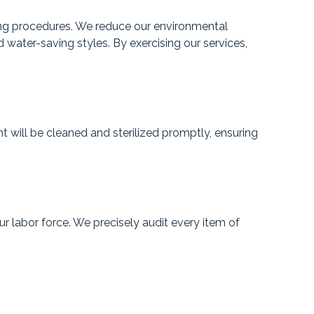
ring procedures. We reduce our environmental
d water-saving styles. By exercising our services,
will be cleaned and sterilized promptly, ensuring
r labor force. We precisely audit every item of