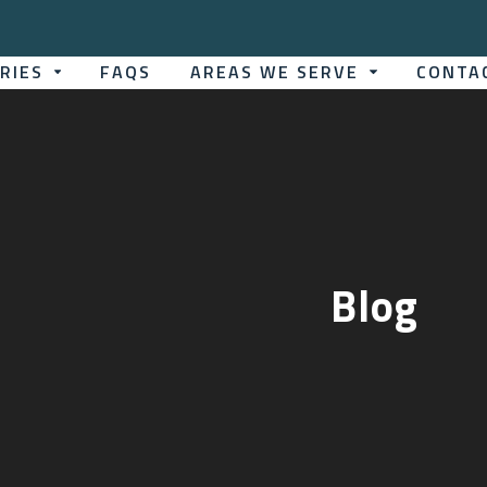
TRIES
FAQS
AREAS WE SERVE
CONTA
Blog