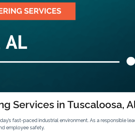
ng Services in Tuscaloosa, 
today’s fast-paced industrial environment. As a responsible 
and employee safety.