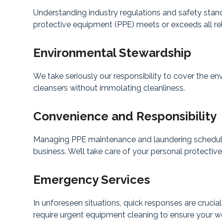
Understanding industry regulations and safety stan
protective equipment (PPE) meets or exceeds all re
Environmental Stewardship
We take seriously our responsibility to cover the e
cleansers without immolating cleanliness.
Convenience and Responsibility
Managing PPE maintenance and laundering schedules
business. We’ll take care of your personal protectiv
Emergency Services
In unforeseen situations, quick responses are crucia
require urgent equipment cleaning to ensure your wo