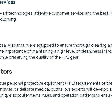
rvices
e-art technologies, attentive customer service, and the best 
following:
oosa, Alabama, we’re equipped to ensure thorough cleaning and
 importance of maintaining a high level of cleanliness in indu
ile preserving the quality of the PPE gear.
ctors
ique personal protective equipment (PPE) requirements of the
tries, or delicate medical outfits, our experts will develop
 unique accouterments, rules, and operation patterns to ensur