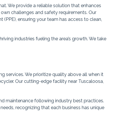
that. We provide a reliable solution that enhances
s own challenges and safety requirements. Our
nt (PPE), ensuring your team has access to clean,
riving industries fueling the area’s growth. We take
 services. We prioritize quality above all when it
cycler. Our cutting-edge facility near Tuscaloosa,
nd maintenance following industry best practices.
 needs, recognizing that each business has unique