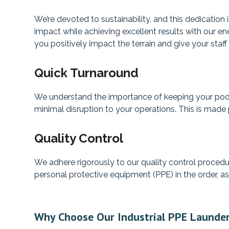
We’re devoted to sustainability, and this dedicatio
impact while achieving excellent results with our ene
you positively impact the terrain and give your staff
Quick Turnaround
We understand the importance of keeping your pool’
minimal disruption to your operations. This is made p
Quality Control
We adhere rigorously to our quality control procedur
personal protective equipment (PPE) in the order, as
Why Choose Our Industrial PPE Launder