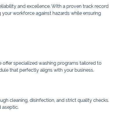
iability and excellence. With a proven track record
ng your workforce against hazards while ensuring
 offer specialized washing programs tailored to
le that perfectly aligns with your business.
 cleaning, disinfection, and strict quality checks.
 aseptic.