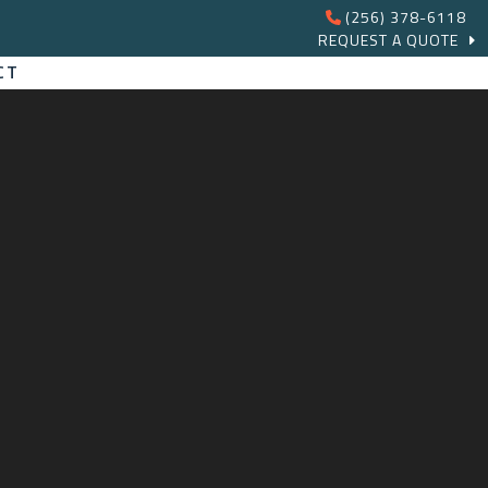
(256) 378-6118
REQUEST A QUOTE
CT