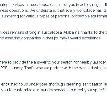
ering services in Tuscaloosa can assist you in achieving just 
siness operations. We understand that every workplace has it
d laundering for various types of personal protective equipme
vices remains strong in Tuscaloosa, Alabama, thanks to the th
y and assisting companies in their journey toward excellence.
ere to provide the answer to your search for nearby laundering
PE) laundry. That’s why we partner with the best industrial re
entrusted to us undergoes thorough cleaning, sanitization, a
 you to customize our laundry services to meet your specific