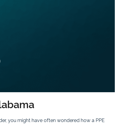
Alabama
leader, you might have often wondered how a PPE