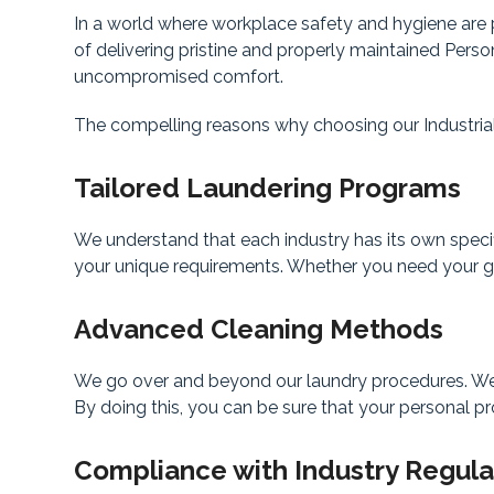
In a world where workplace safety and hygiene are p
of delivering pristine and properly maintained Pers
uncompromised comfort.
The compelling reasons why choosing our Industrial
Tailored Laundering Programs
We understand that each industry has its own speci
your unique requirements. Whether you need your gea
Advanced Cleaning Methods
We go over and beyond our laundry procedures. We us
By doing this, you can be sure that your personal pro
Compliance with Industry Regula