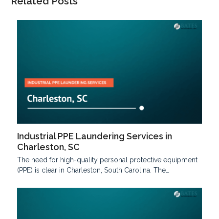
Related Posts
Industrial PPE Laundering Services in
Charleston, SC
The need for high-quality personal protective equipment
(PPE) is clear in Charleston, South Carolina. The…