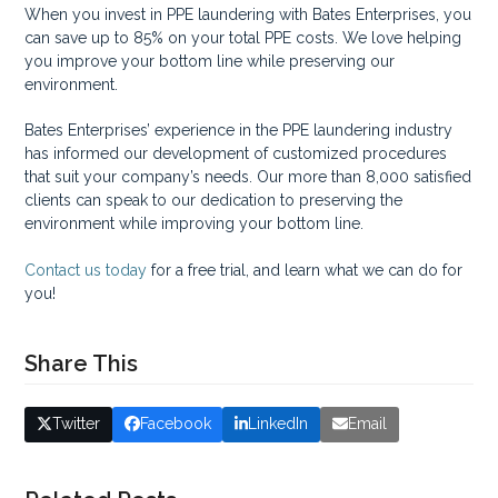
When you invest in PPE laundering with Bates Enterprises, you
can save up to 85% on your total PPE costs. We love helping
you improve your bottom line while preserving our
environment.
Bates Enterprises’ experience in the PPE laundering industry
has informed our development of customized procedures
that suit your company’s needs. Our more than 8,000 satisfied
clients can speak to our dedication to preserving the
environment while improving your bottom line.
Contact us today
for a free trial, and learn what we can do for
you!
Share This
Twitter
Facebook
LinkedIn
Email