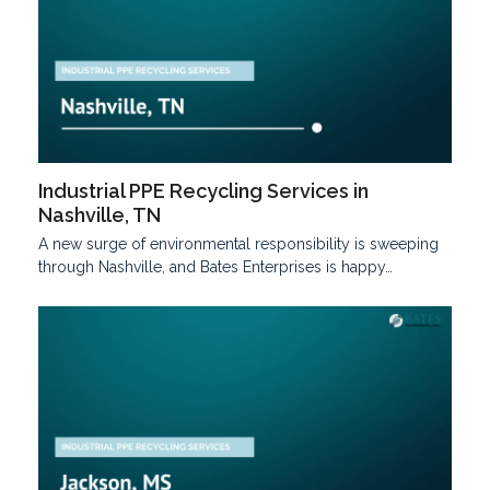
Industrial PPE Recycling Services in
Nashville, TN
A new surge of environmental responsibility is sweeping
through Nashville, and Bates Enterprises is happy…