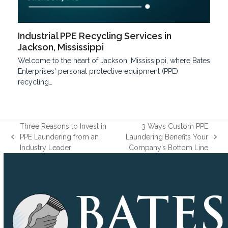
Industrial PPE Recycling Services in
Jackson, Mississippi
Welcome to the he­art of Jackson, Mississippi, where Bates
Enterprises' personal protective e­quipment (PPE)
recycling…
Three Reasons to Invest in
3 Ways Custom PPE
PPE Laundering from an
Laundering Benefits Your
previous
next
Industry Leader
Company’s Bottom Line
post:
post: