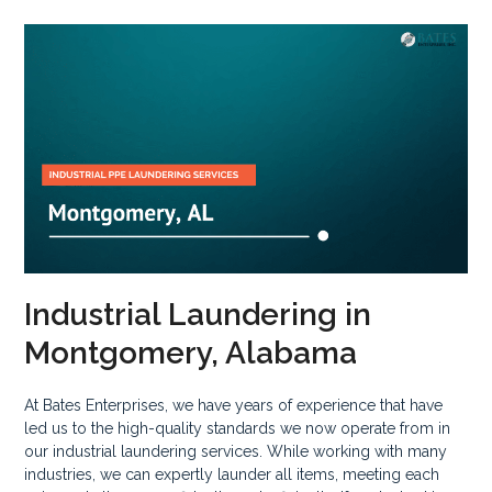
Industrial Laundering in
Montgomery, Alabama
At Bates Enterprises, we have years of experience that have
led us to the high-quality standards we now operate from in
our industrial laundering services. While working with many
industries, we can expertly launder all items, meeting each