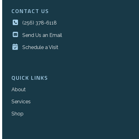
CONTACT US
(256) 378-6118
Send Us an Email
Schedule a Visit
QUICK LINKS
About
Services
Shop