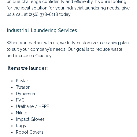
unique challenge confidently and efficiently. If you’re looking
for the ideal solution for your industrial laundering needs, give
us a call at (256) 378-6118 today.
Industrial Laundering Services
When you partner with us, we fully customize a cleaning plan
to suit your company’s needs. Our goal is to reduce waste
and increase efficiency.
Items we launder:
Kevlar
Twaron
Dyneema
PVC
Urethane / HPPE
Nitrile
Impact Gloves
Rugs
Robot Covers