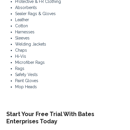
Protective & FR Clothing
Absorbents
Sealer Rags & Gloves
Leather
Cotton
Harnesses
Sleeves
Welding Jackets
Chaps
Hi-Vis
Microfiber Rags
Rags
Safety Vests
Paint Gloves
Mop Heads
Start Your Free Trial With Bates
Enterprises Today