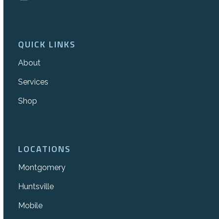
QUICK LINKS
About
Services
Shop
LOCATIONS
Montgomery
Huntsville
Mobile