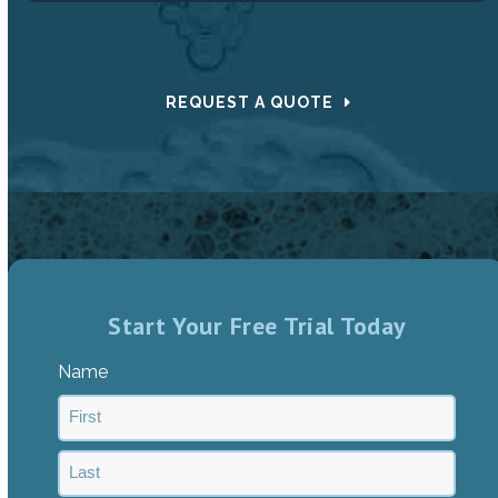
REQUEST A QUOTE
Start Your Free Trial Today
Name
First