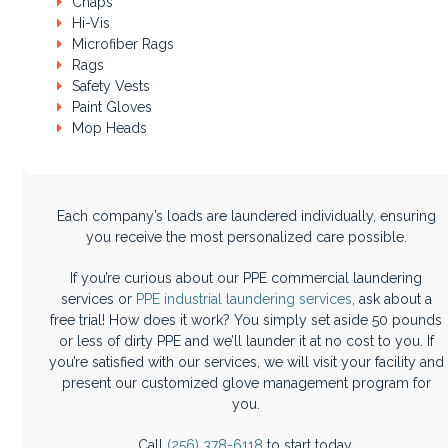
Chaps
Hi-Vis
Microfiber Rags
Rags
Safety Vests
Paint Gloves
Mop Heads
Each company’s loads are laundered individually, ensuring
you receive the most personalized care possible.
If you’re curious about our PPE commercial laundering
services or
PPE industrial laundering services
, ask about a
free trial! How does it work? You simply set aside 50 pounds
or less of dirty PPE and we’ll launder it at no cost to you. If
you’re satisfied with our services, we will visit your facility and
present our customized glove management program for
you.
Call
(256) 378-6118
to start today.