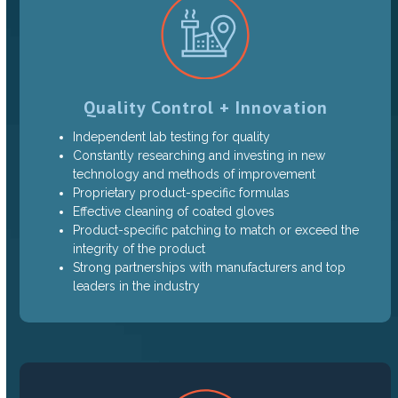
Quality Control + Innovation
Independent lab testing for quality
Constantly researching and investing in new
technology and methods of improvement
Proprietary product-specific formulas
Effective cleaning of coated gloves
Product-specific patching to match or exceed the
integrity of the product
Strong partnerships with manufacturers and top
leaders in the industry