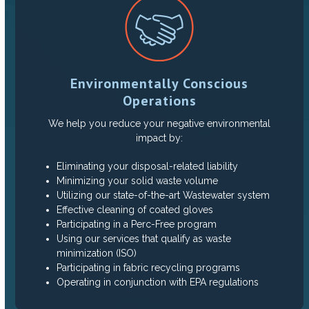
Environmentally Conscious
Operations
We help you reduce your negative environmental
impact by:
Eliminating your disposal-related liability
Minimizing your solid waste volume
Utilizing our state-of-the-art Wastewater system
Effective cleaning of coated gloves
Participating in a Perc-Free program
Using our services that qualify as waste
minimization (ISO)
Participating in fabric recycling programs
Operating in conjunction with EPA regulations