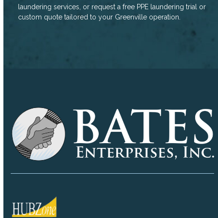
laundering services, or request a free PPE laundering trial or
custom quote tailored to your Greenville operation.