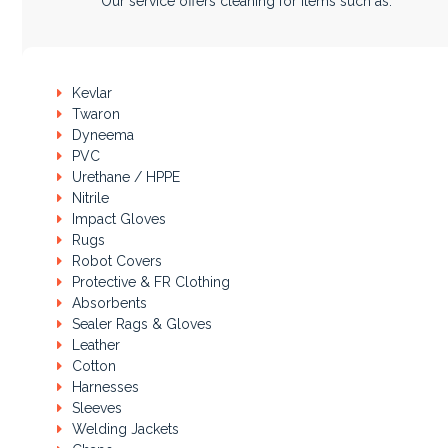
Our service offers cleaning for items such as:
Kevlar
Twaron
Dyneema
PVC
Urethane / HPPE
Nitrile
Impact Gloves
Rugs
Robot Covers
Protective & FR Clothing
Absorbents
Sealer Rags & Gloves
Leather
Cotton
Harnesses
Sleeves
Welding Jackets