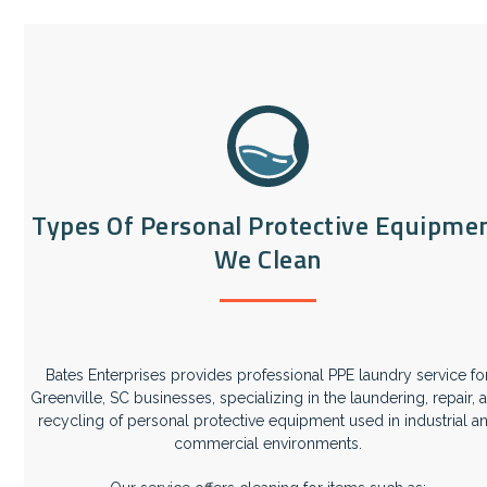
Types Of Personal Protective Equipme
We Clean
Bates Enterprises provides professional PPE laundry service fo
Greenville, SC businesses, specializing in the laundering, repair, 
recycling of personal protective equipment used in industrial a
commercial environments.