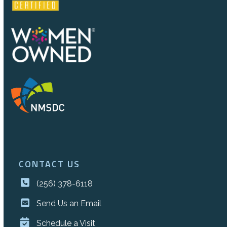
CONTACT US
(256) 378-6118
Send Us an Email
Schedule a Visit