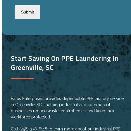
CAPTCHA
Start Saving On PPE Laundering In
Greenville, SC
Bates Enterprises provides dependable PPE laundry service
in Greenville, SC—helping industrial and commercial
businesses reduce waste, control costs, and keep their
workforce protected.
Call (256) 378-6118
to learn more about our industrial PPE