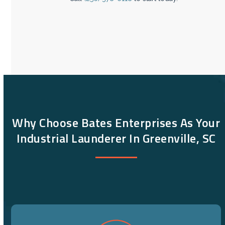
Why Choose Bates Enterprises As Your
Industrial Launderer In Greenville, SC