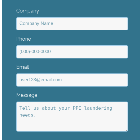
Last
Company
Phone
Email
Message