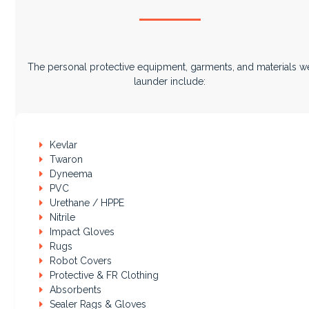
The personal protective equipment, garments, and materials w
launder include:
Kevlar
Twaron
Dyneema
PVC
Urethane / HPPE
Nitrile
Impact Gloves
Rugs
Robot Covers
Protective & FR Clothing
Absorbents
Sealer Rags & Gloves