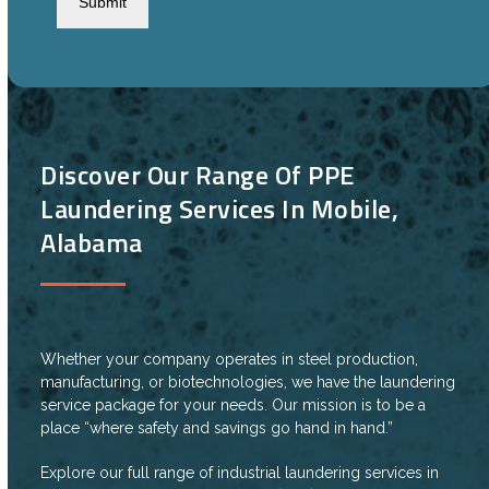
Discover Our Range Of PPE
Laundering Services In Mobile,
Alabama
Whether your company operates in steel production,
manufacturing, or biotechnologies, we have the laundering
service package for your needs. Our mission is to be a
place “where safety and savings go hand in hand.”
Explore our full range of industrial laundering services in