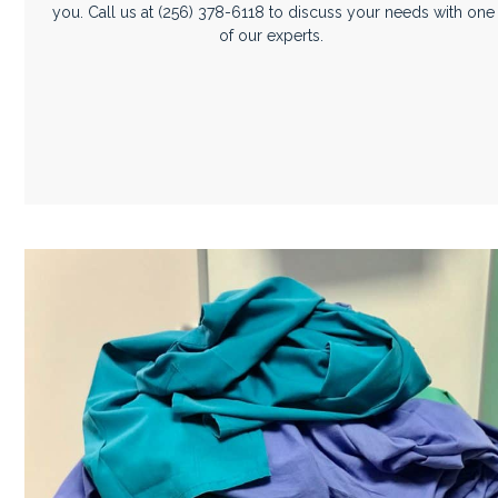
you. Call us at
(256) 378-6118
to discuss your needs with one
of our experts.