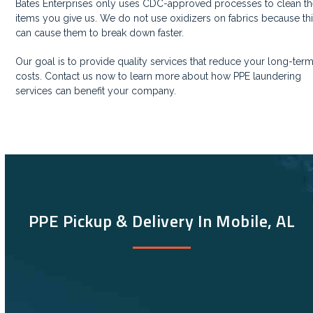
Bates Enterprises only uses CDC-approved processes to clean t
items you give us. We do not use oxidizers on fabrics because th
can cause them to break down faster.
Our goal is to provide quality services that reduce your long-ter
costs. Contact us now to learn more about how PPE laundering
services can benefit your company.
PPE Pickup & Delivery In Mobile, AL