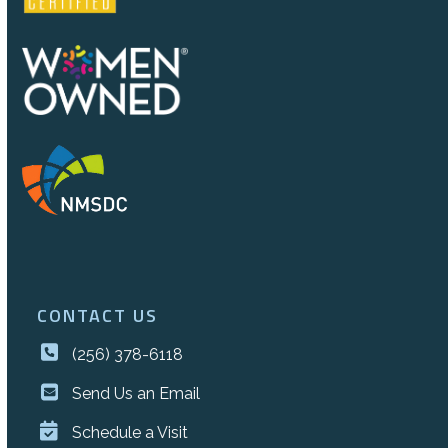
CONTACT US
(256) 378-6118
Send Us an Email
Schedule a Visit