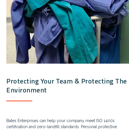
Protecting Your Team & Protecting The
Environment
Bates Enterprises can help your company meet ISO 14001
certification and zero-landfill standards. Personal protective