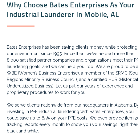
Why Choose Bates Enterprises As Your
Industrial Launderer In Mobile, AL
Bates Enterprises has been saving clients money while protecting
our environment since 1995. Since then, we’ve helped more than
8,000 satisfied partner companies and organizations meet their P
laundering goals, and we can help you, too. We are proud to be 
WBE (Women’s Business Enterprise), a member of the SRMC (Sou
Regions Minority Business Council), and a certified HUB (Historica
Underutilized Business). Let us put our years of experience and
proprietary procedures to work for you!
We serve clients nationwide from our headquarters in Alabama. B
investing in PPE industrial laundering with Bates Enterprises, you
could save up to 85% on your PPE costs. We even provide itemi
tracking reports every month to show you your savings, right ther
black and white.