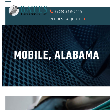
Skip
Open
Close
to
(256) 378-6118
content
mobile
mobile
REQUEST A QUOTE
menu
menu
MOBILE, ALABAMA