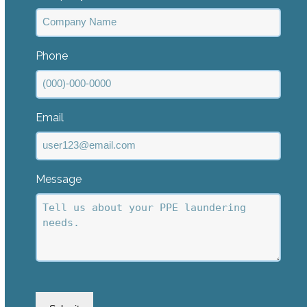
Phone
Email
Message
CAPTCHA