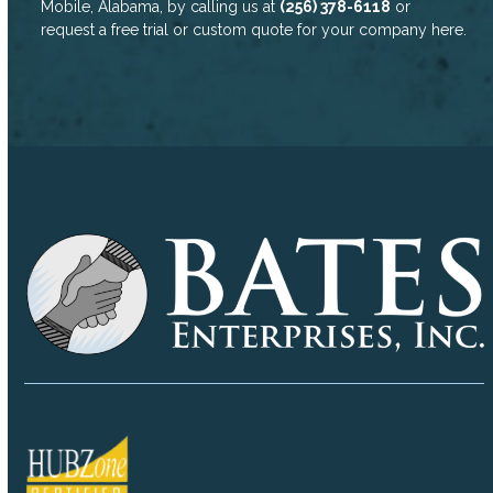
Mobile, Alabama, by calling us at
(256) 378-6118
or
request a free trial or custom quote for your company
here
.