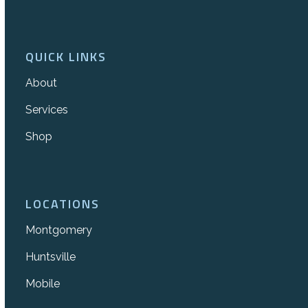
QUICK LINKS
About
Services
Shop
LOCATIONS
Montgomery
Huntsville
Mobile