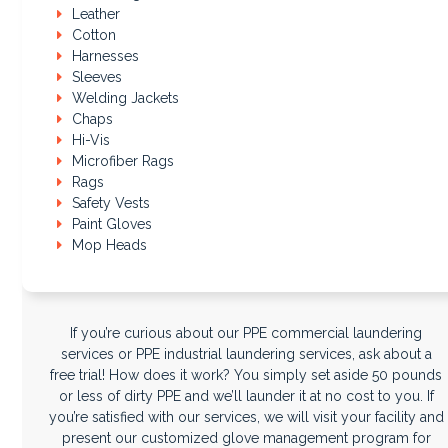
Leather
Cotton
Harnesses
Sleeves
Welding Jackets
Chaps
Hi-Vis
Microfiber Rags
Rags
Safety Vests
Paint Gloves
Mop Heads
If you’re curious about our PPE commercial laundering
services or PPE industrial laundering services, ask about a
free trial! How does it work? You simply set aside 50 pounds
or less of dirty PPE and we’ll launder it at no cost to you. If
you’re satisfied with our services, we will visit your facility and
present our customized glove management program for