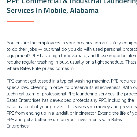
PPE Commercial & Industrial Launderin
Services In Mobile, Alabama
You ensure the employees in your organization are safely equip
to do their jobs —
but what do you do with used personal protect
equipment?
PPE has a high turnover rate, and these important ite
require regular washing in bulk, usually on a tight schedule. That’s
where Bates Enterprises comes in!
PPE cannot get tossed in a typical washing machine. PPE requires
specialized cleaning in order to preserve its effectiveness. With o
technical team of professional PPE laundering services, the proce
Bates Enterprises has developed protects any PPE, including the
base material of your gloves. This saves you money and prevent
PPE from ending up in a landfill or incinerator. Extend the life of y
PPE and get a better return on your investments with Bates
Enterprises!