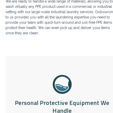
We are ready to handle a wide range of materials, allowing you t
wash virtually any PPE product used in a commercial or industrial
setting with our large-scale industrial laundry services. Outsourci
to us provides you with all the laundering expertise you need to
provide your team with quick turn-around and soil-free PPE items
protect their health. We can even pick up and deliver your items
once they are clean.
Personal Protective Equipment We
Handle