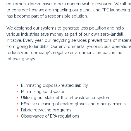
equipment doesn’t have to be a nonrenewable resource. We all 
to consider how we are impacting our planet, and PPE laundering
has become part of a responsible solution.
We designed our systems to generate less pollution and help
various industries save money as part of our own zero-landfill
initiative. Every year, our recycling services prevent tons of materi
from going to landfills. Our environmentally-conscious operation
reduce your company’s negative environmental impact in the
following ways:
Eliminating disposal-related liability
Minimizing solid waste
Utilizing our state-of-the-art wastewater system
Effective cleaning of coated gloves and other garments
Fabric recycling programs
Observance of EPA regulations