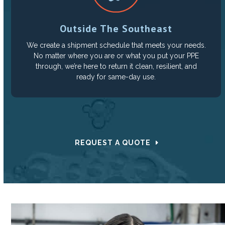
Outside The Southeast
We create a shipment schedule that meets your needs.
No matter where you are or what you put your PPE
through, we’re here to return it clean, resilient, and
ready for same-day use.
REQUEST A QUOTE