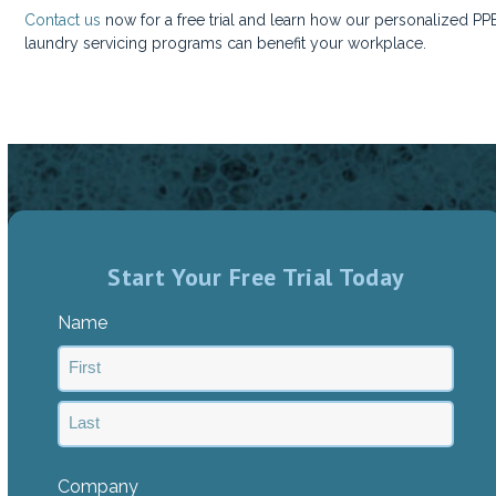
Contact us
now for a free trial and learn how our personalized PP
laundry servicing programs can benefit your workplace.
Start Your Free Trial Today
Name
First
Last
Company