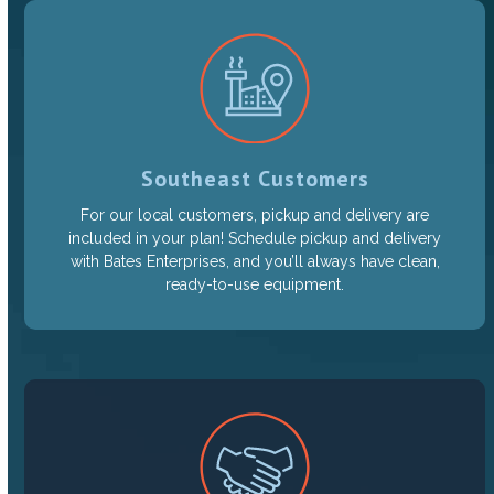
Southeast Customers
For our local customers, pickup and delivery are
included in your plan! Schedule pickup and delivery
with Bates Enterprises, and you’ll always have clean,
ready-to-use equipment.